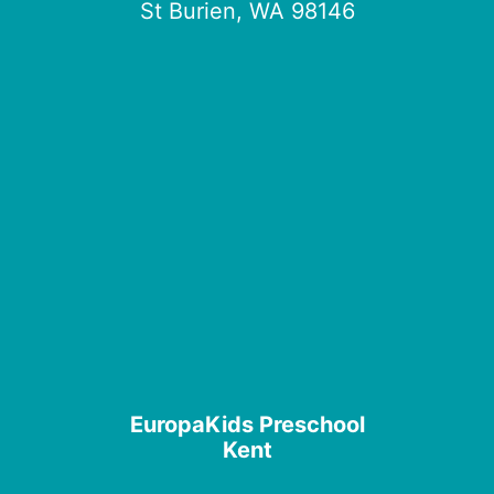
St Burien, WA 98146
EuropaKids Preschool
Kent