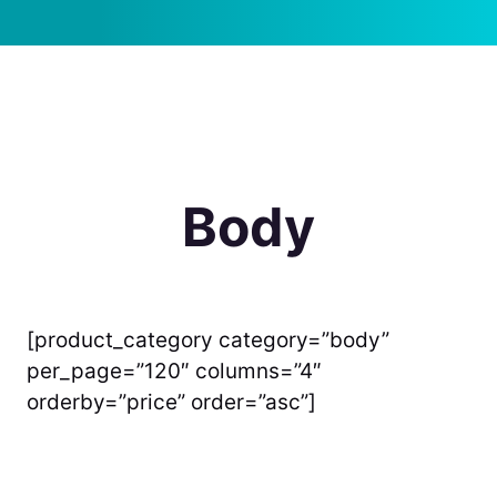
Body
[product_category category=”body”
per_page=”120″ columns=”4″
orderby=”price” order=”asc”]