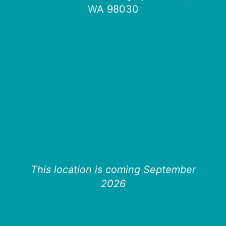
WA 98030
This location is coming September
2026