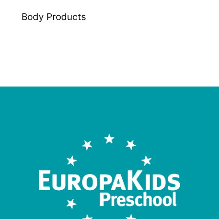
Body Products