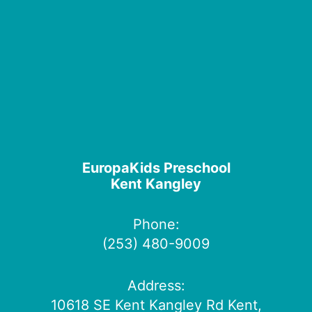
EuropaKids Preschool
Kent Kangley
Phone:
(253) 480-9009
Address:
10618 SE Kent Kangley Rd Kent,