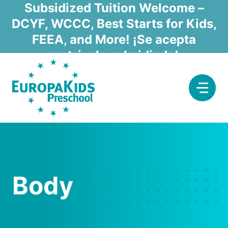
Skip
Subsidized Tuition Welcome –
to
DCYF, WCCC, Best Starts for Kids,
content
FEEA, and More! ¡Se acepta
matrícula subsidiada!
Body