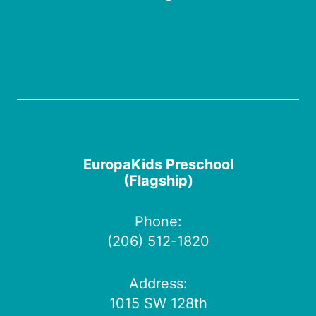
EuropaKids Preschool
(Flagship)
Phone:
(206) 512-1820
Address:
1015 SW 128th