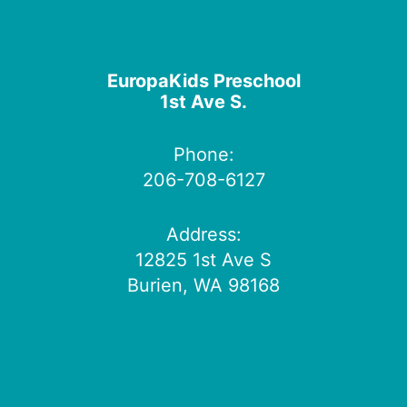
EuropaKids Preschool
1st Ave S.
Phone:
206-708-6127
Address:
12825 1st Ave S
Burien, WA 98168