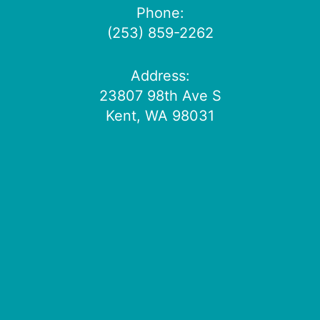
Phone:
(253) 859-2262
Address:
23807 98th Ave S
Kent, WA 98031