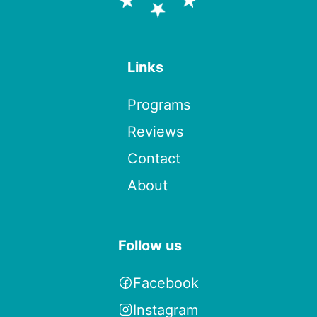
Links
Programs
Reviews
Contact
About
Follow us
Facebook
Instagram