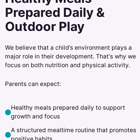
Prepared Daily &
Outdoor Play
We believe that a child’s environment plays a
major role in their development. That’s why we
focus on both nutrition and physical activity.
Parents can expect:
Healthy meals prepared daily to support
growth and focus
A structured mealtime routine that promotes
positive habits