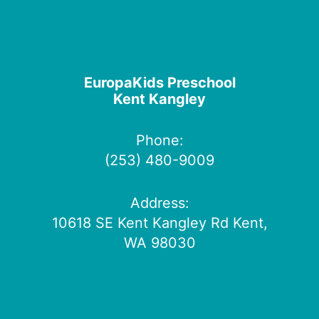
EuropaKids Preschool
Kent Kangley
Phone:
(253) 480-9009
Address:
10618 SE Kent Kangley Rd Kent,
WA 98030