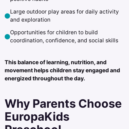
Large outdoor play areas for daily activity
and exploration
Opportunities for children to build
coordination, confidence, and social skills
This balance of learning, nutrition, and
movement helps children stay engaged and
energized throughout the day.
Why Parents Choose
EuropaKids