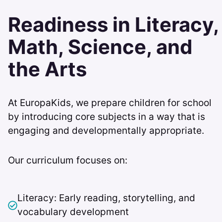
Readiness in Literacy,
Math, Science, and
the Arts
At EuropaKids, we prepare children for school
by introducing core subjects in a way that is
engaging and developmentally appropriate.
Our curriculum focuses on:
Literacy: Early reading, storytelling, and
vocabulary development