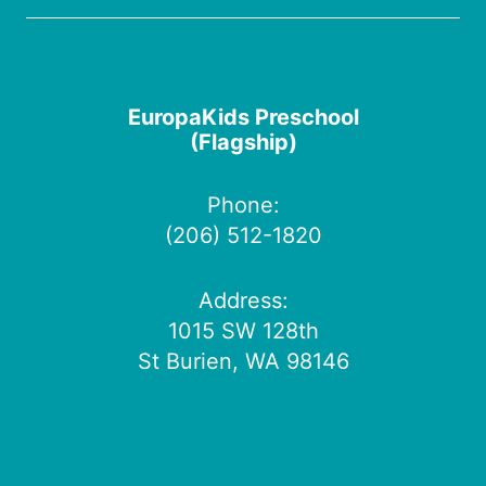
EuropaKids Preschool
(Flagship)
Phone:
(206) 512-1820
Address:
1015 SW 128th
St Burien, WA 98146