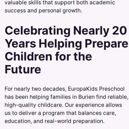
valuable skills that support both academic
success and personal growth.
Celebrating Nearly 20
Years Helping Prepare
Children for the
Future
For nearly two decades, EuropaKids Preschool
has been helping families in Burien find reliable,
high-quality childcare. Our experience allows
us to deliver a program that balances care,
education, and real-world preparation.