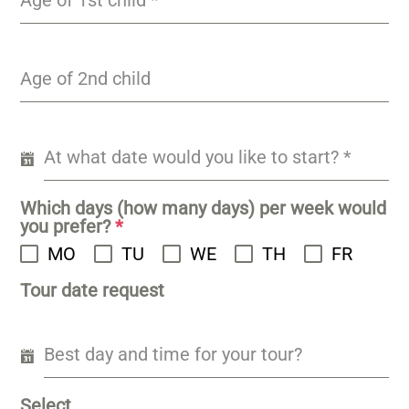
Age of 1st child
*
Age of 2nd child
At what date would you like to start?
*
Which days (how many days) per week would
you prefer?
*
MO
TU
WE
TH
FR
Tour date request
Best day and time for your tour?
Select