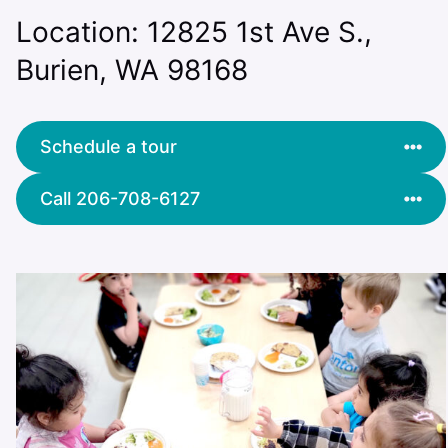
Location: 12825 1st Ave S.,
Burien, WA 98168
Schedule a tour
Call 206-708-6127