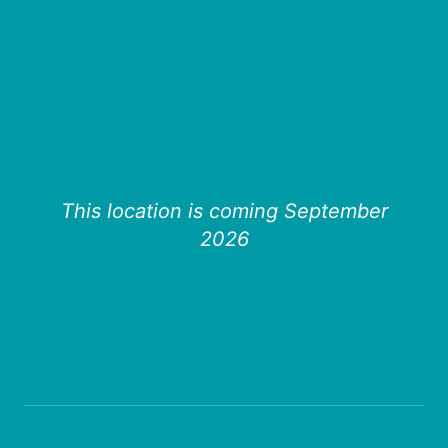
This location is coming September
2026