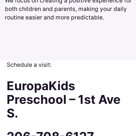
We focus on creating a positive experience for
both children and parents, making your daily
routine easier and more predictable.
Schedule a visit:
EuropaKids
Preschool – 1st Ave
S.