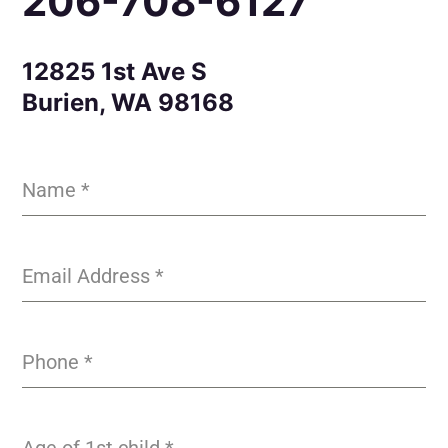
206-708-6127
12825 1st Ave S
Burien, WA 98168
Name
*
Email Address
*
Phone
*