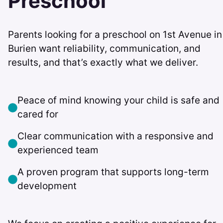
Preschool
Parents looking for a preschool on 1st Avenue in
Burien want reliability, communication, and
results, and that’s exactly what we deliver.
Peace of mind knowing your child is safe and
cared for
Clear communication with a responsive and
experienced team
A proven program that supports long-term
development