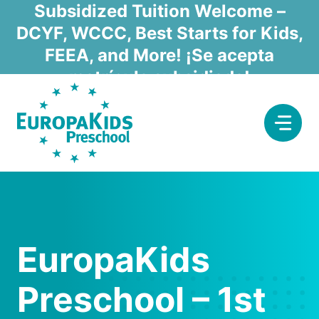
Skip
Subsidized Tuition Welcome –
to
DCYF, WCCC, Best Starts for Kids,
content
FEEA, and More! ¡Se acepta
matrícula subsidiada!
EuropaKids
Preschool – 1st