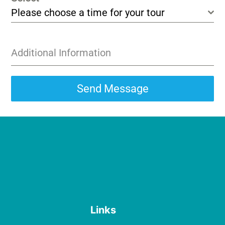
Please choose a time for your tour
Additional Information
Send Message
Links