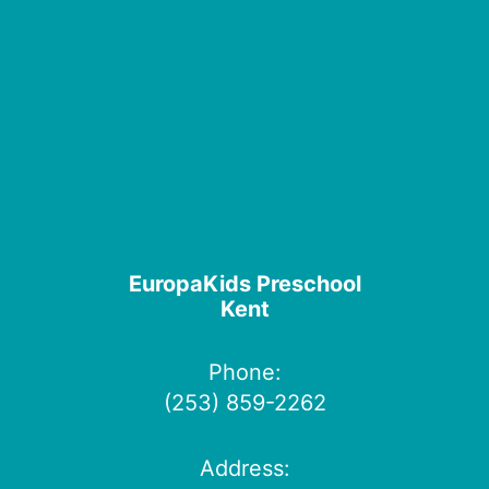
EuropaKids Preschool
Kent
Phone:
(253) 859-2262
Address: