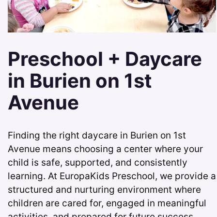
Preschool + Daycare
in Burien on 1st
Avenue
Finding the right daycare in Burien on 1st
Avenue means choosing a center where your
child is safe, supported, and consistently
learning. At EuropaKids Preschool, we provide a
structured and nurturing environment where
children are cared for, engaged in meaningful
activities, and prepared for future success.