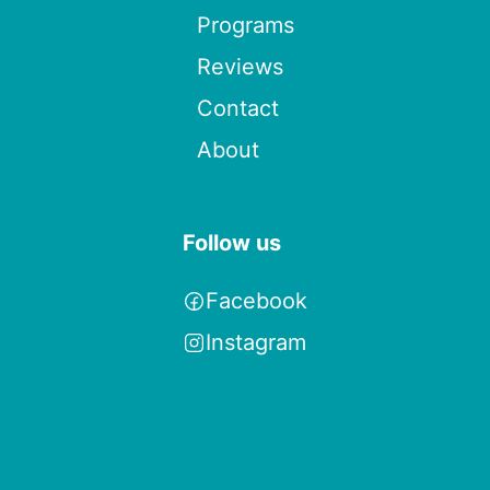
Programs
Reviews
Contact
About
Follow us
Facebook
Instagram