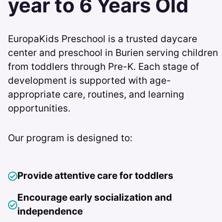
year to 6 Years Old
EuropaKids Preschool is a trusted daycare
center and preschool in Burien serving children
from toddlers through Pre-K. Each stage of
development is supported with age-
appropriate care, routines, and learning
opportunities.
Our program is designed to:
Provide attentive care for toddlers
Encourage early socialization and
independence