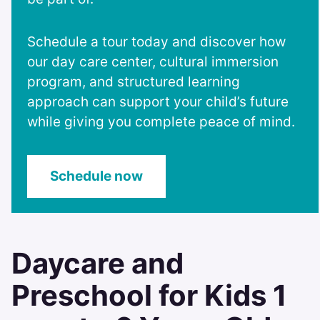
Schedule a tour today and discover how
our day care center, cultural immersion
program, and structured learning
approach can support your child’s future
while giving you complete peace of mind.
Schedule now
Daycare and
Preschool for Kids 1