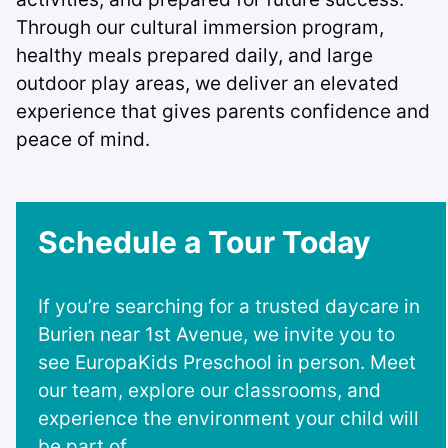
Through our cultural immersion program,
healthy meals prepared daily, and large
outdoor play areas, we deliver an elevated
experience that gives parents confidence and
peace of mind.
Schedule a Tour Today
If you’re searching for a trusted daycare in
Burien near 1st Avenue, we invite you to
see EuropaKids Preschool in person. Meet
our team, explore our classrooms, and
experience the environment your child will
be part of.