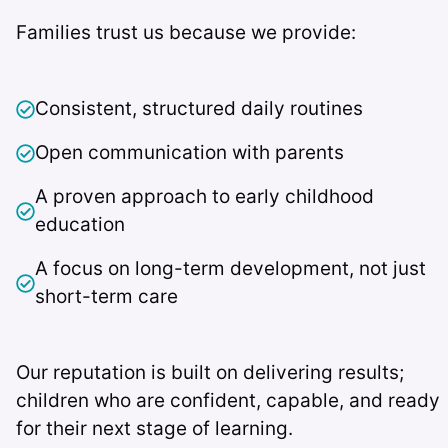
Families trust us because we provide:
Consistent, structured daily routines
Open communication with parents
A proven approach to early childhood
education
A focus on long-term development, not just
short-term care
Our reputation is built on delivering results;
children who are confident, capable, and ready
for their next stage of learning.