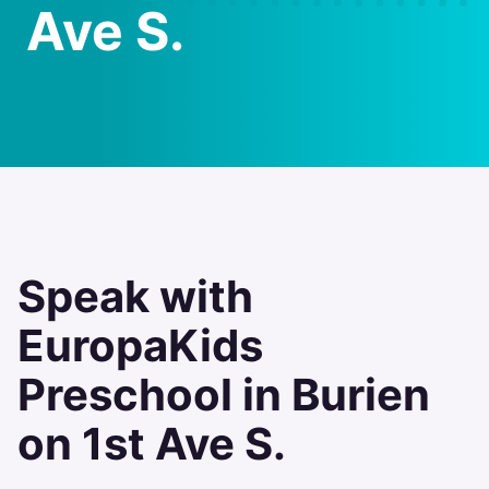
Ave S.
Speak with
EuropaKids
Preschool in Burien
on 1st Ave S.