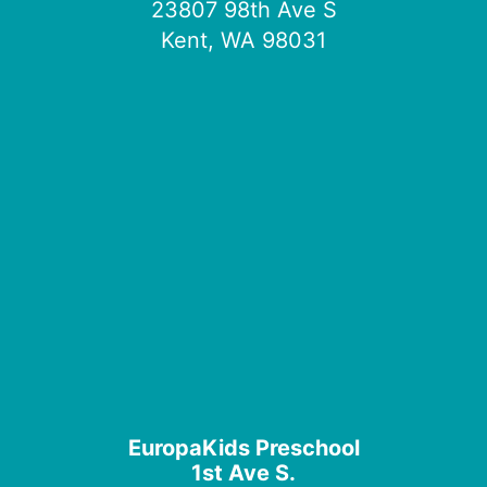
23807 98th Ave S
Kent, WA 98031
EuropaKids Preschool
1st Ave S.