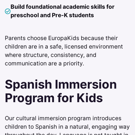
Build foundational academic skills for
preschool and Pre-K students
Parents choose EuropaKids because their
children are in a safe, licensed environment
where structure, consistency, and
communication are a priority.
Spanish Immersion
Program for Kids
Our cultural immersion program introduces
children to Spanish in a natural, engaging way