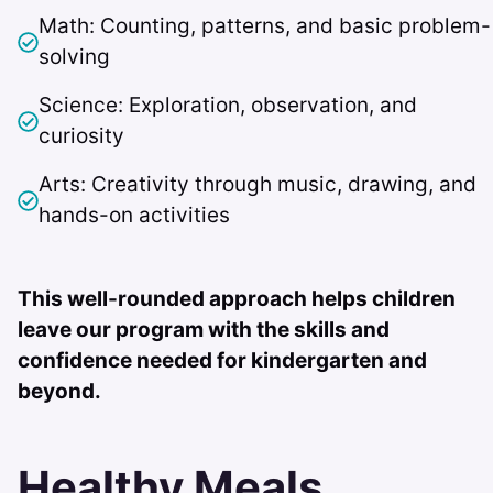
Math: Counting, patterns, and basic problem-
solving
Science: Exploration, observation, and
curiosity
Arts: Creativity through music, drawing, and
hands-on activities
This well-rounded approach helps children
leave our program with the skills and
confidence needed for kindergarten and
beyond.
Healthy Meals