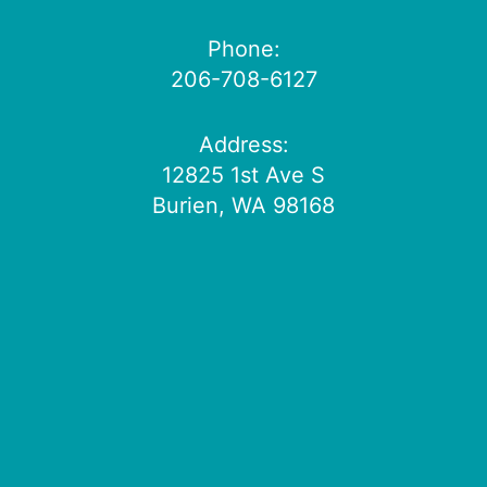
Phone:
206-708-6127
Address:
12825 1st Ave S
Burien, WA 98168