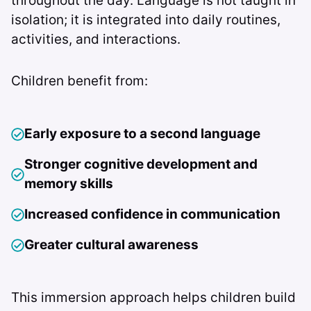
throughout the day. Language is not taught in
isolation; it is integrated into daily routines,
activities, and interactions.
Children benefit from:
Early exposure to a second language
Stronger cognitive development and
memory skills
Increased confidence in communication
Greater cultural awareness
This immersion approach helps children build