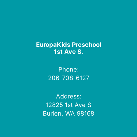
EuropaKids Preschool
1st Ave S.
Phone:
206-708-6127
Address:
12825 1st Ave S
Burien, WA 98168