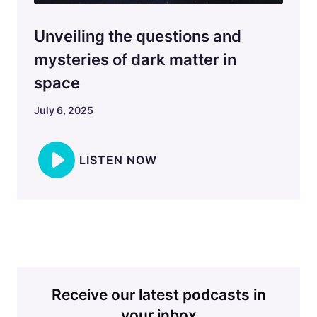
Unveiling the questions and
mysteries of dark matter in
space
July 6, 2025
LISTEN NOW
Receive our latest podcasts in
your inbox