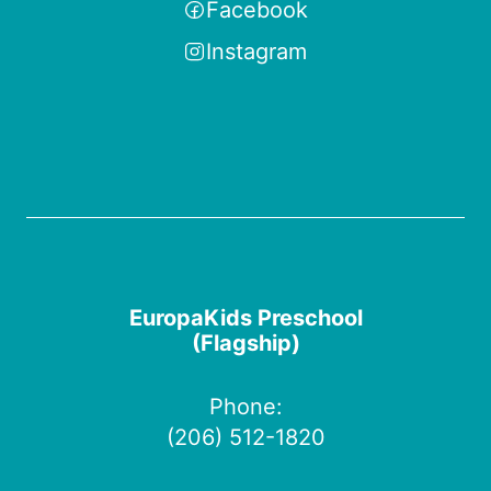
Facebook
Instagram
EuropaKids Preschool
(Flagship)
Phone:
(206) 512-1820