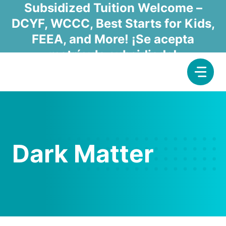
Skip
Subsidized Tuition Welcome –
to
DCYF, WCCC, Best Starts for Kids,
content
FEEA, and More! ¡Se acepta
matrícula subsidiada!
Dark Matter