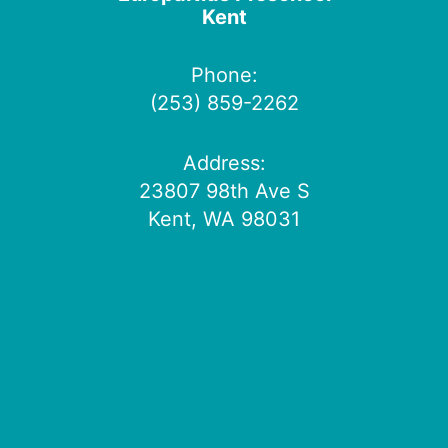
Kent
Phone:
(253) 859-2262
Address:
23807 98th Ave S
Kent, WA 98031