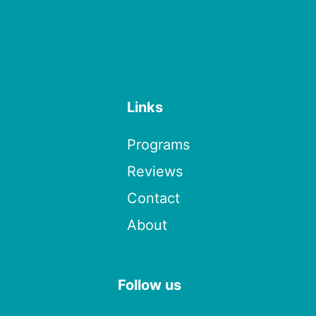
Links
Programs
Reviews
Contact
About
Follow us