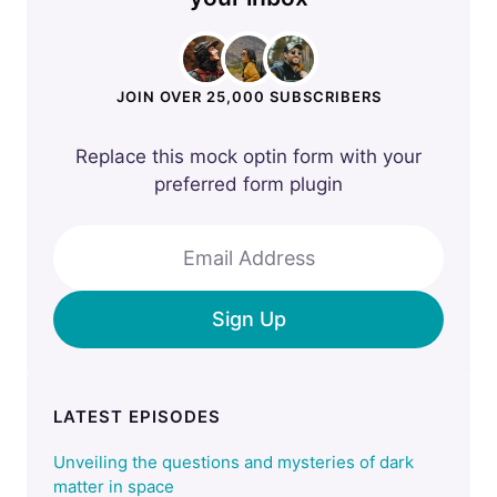
JOIN OVER 25,000 SUBSCRIBERS
Replace this mock optin form with your
preferred form plugin
Email Address
Sign Up
LATEST EPISODES
Unveiling the questions and mysteries of dark
matter in space