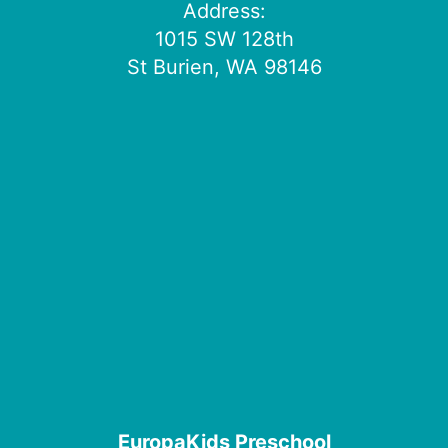
Address:
1015 SW 128th
St Burien, WA 98146
EuropaKids Preschool