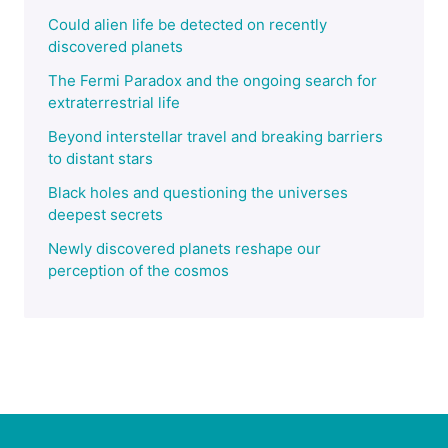
Could alien life be detected on recently
discovered planets
The Fermi Paradox and the ongoing search for
extraterrestrial life
Beyond interstellar travel and breaking barriers
to distant stars
Black holes and questioning the universes
deepest secrets
Newly discovered planets reshape our
perception of the cosmos