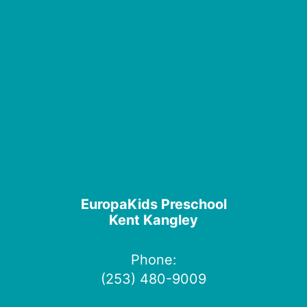
EuropaKids Preschool
Kent Kangley
Phone:
(253) 480-9009