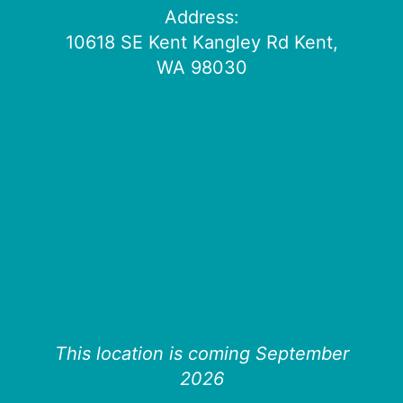
Address:
10618 SE Kent Kangley Rd Kent,
WA 98030
This location is coming September
2026