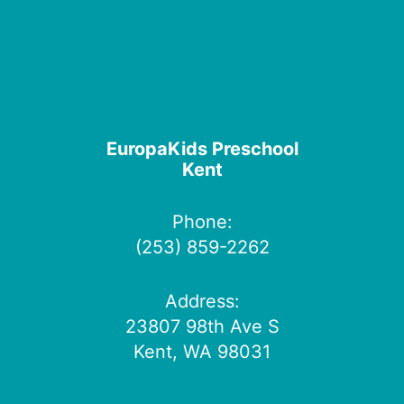
EuropaKids Preschool
Kent
Phone:
(253) 859-2262
Address:
23807 98th Ave S
Kent, WA 98031