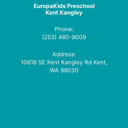
EuropaKids Preschool
Kent Kangley
Phone:
(253) 480-9009
Address:
10618 SE Kent Kangley Rd Kent,
WA 98030