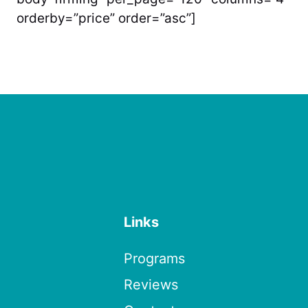
orderby=”price” order=”asc”]
Links
Programs
Reviews