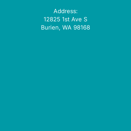
Address:
12825 1st Ave S
Burien, WA 98168