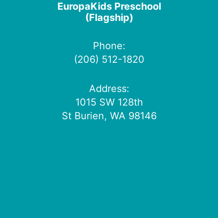
EuropaKids Preschool
(Flagship)
Phone:
(206) 512-1820
Address:
1015 SW 128th
St Burien, WA 98146