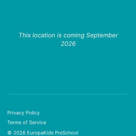
This location is coming September
2026
Privacy Policy
Terms of Service
© 2026 EuropaKids PreSchool