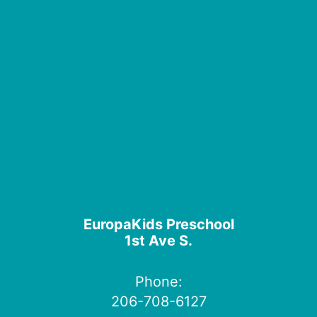
EuropaKids Preschool
1st Ave S.
Phone:
206-708-6127