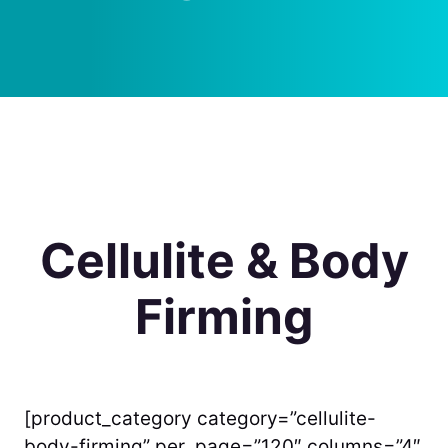
Cellulite & Body
Firming
[product_category category=”cellulite-
body-firming” per_page=”120″ columns=”4″