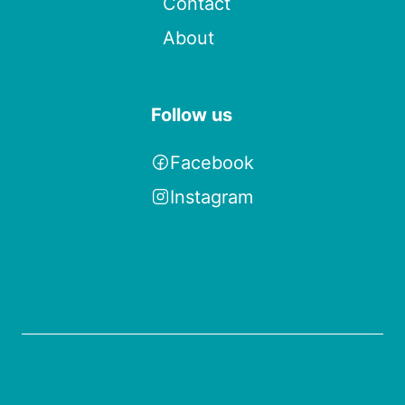
Contact
About
Follow us
Facebook
Instagram