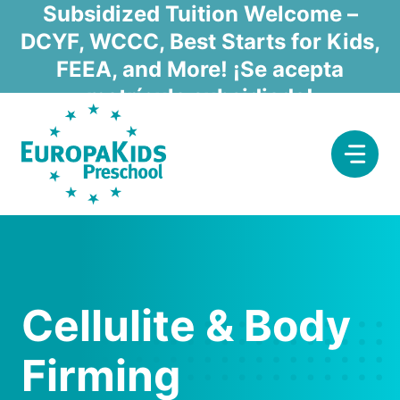
Skip
Subsidized Tuition Welcome –
to
DCYF, WCCC, Best Starts for Kids,
content
FEEA, and More! ¡Se acepta
matrícula subsidiada!
Cellulite & Body
Firming