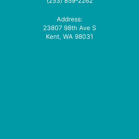
(253) 859-2262
Address:
23807 98th Ave S
Kent, WA 98031