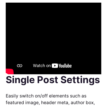
Single Post Settings
Easily switch on/off elements such as
featured image, header meta, author box,