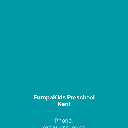
EuropaKids Preschool
Kent
Phone: