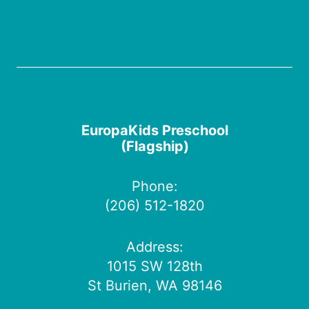
EuropaKids Preschool
(Flagship)
Phone:
(206) 512-1820
Address:
1015 SW 128th
St Burien, WA 98146