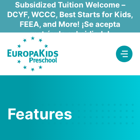
Skip
Subsidized Tuition Welcome –
to
DCYF, WCCC, Best Starts for Kids,
content
FEEA, and More! ¡Se acepta
matrícula subsidiada!
Features