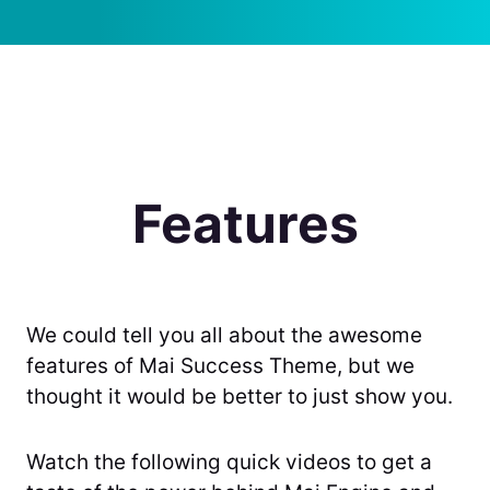
Features
We could tell you all about the awesome
features of Mai Success Theme, but we
thought it would be better to just show you.
Watch the following quick videos to get a