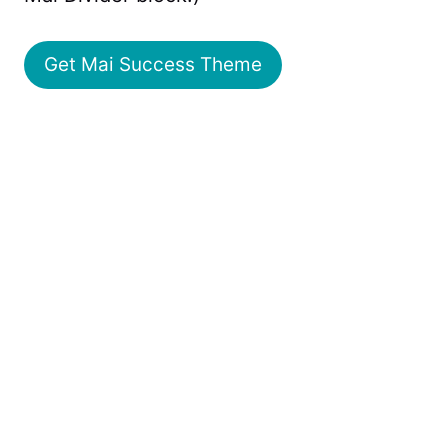
Get Mai Success Theme