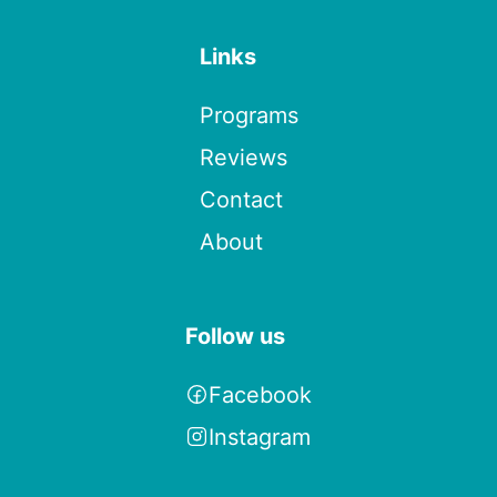
Links
Programs
Reviews
Contact
About
Follow us
Facebook
Instagram