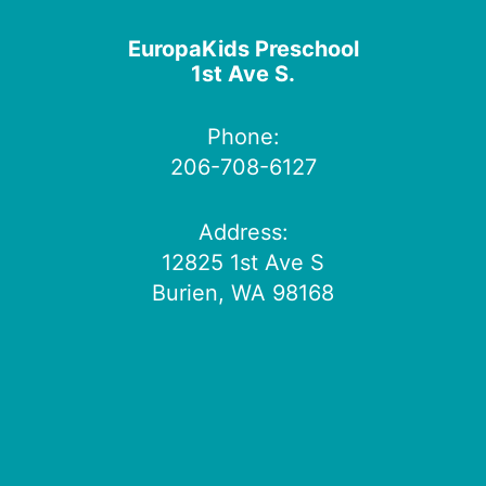
EuropaKids Preschool
1st Ave S.
Phone:
206-708-6127
Address:
12825 1st Ave S
Burien, WA 98168