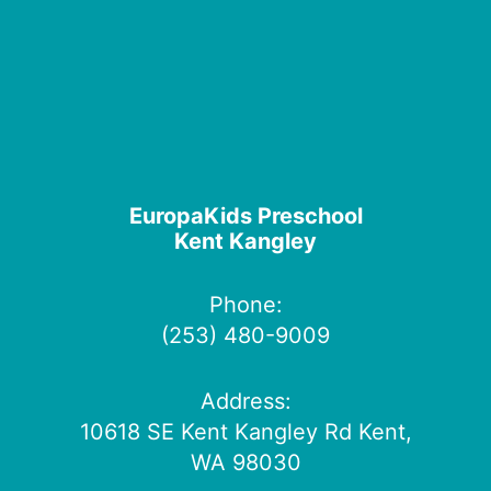
EuropaKids Preschool
Kent Kangley
Phone:
(253) 480-9009
Address:
10618 SE Kent Kangley Rd Kent,
WA 98030