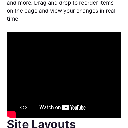
and more. Drag and drop to reorder items
on the page and view your changes in real-
time.
Site Layouts