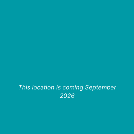
This location is coming September
2026