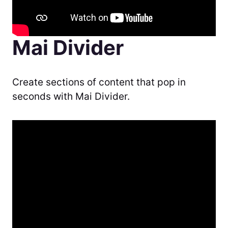
Mai Divider
Create sections of content that pop in
seconds with Mai Divider.