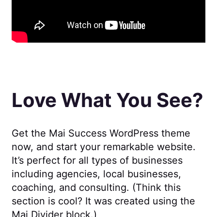
Love What You See?
Get the Mai Success WordPress theme
now, and start your remarkable website.
It’s perfect for all types of businesses
including agencies, local businesses,
coaching, and consulting. (Think this
section is cool? It was created using the
Mai Divider block.)