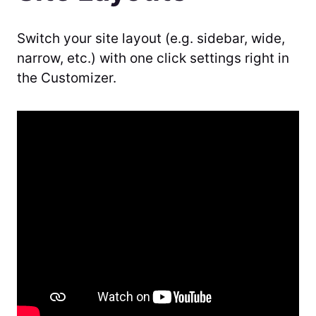
Switch your site layout (e.g. sidebar, wide,
narrow, etc.) with one click settings right in
the Customizer.