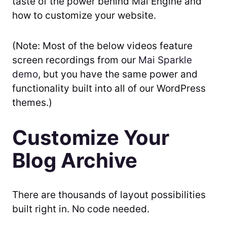
taste of the power behind Mai Engine and
how to customize your website.
(Note: Most of the below videos feature
screen recordings from our
Mai Sparkle
demo
, but you have the same power and
functionality built into all of our WordPress
themes.)
Customize Your
Blog Archive
There are thousands of layout possibilities
built right in. No code needed.