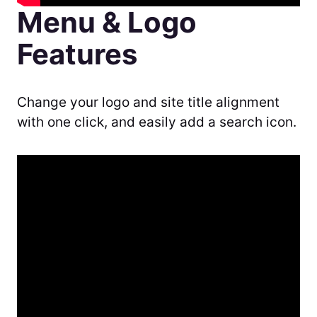
Menu & Logo
Features
Change your logo and site title alignment
with one click, and easily add a search icon.