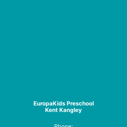
EuropaKids Preschool
Kent Kangley
Phone: