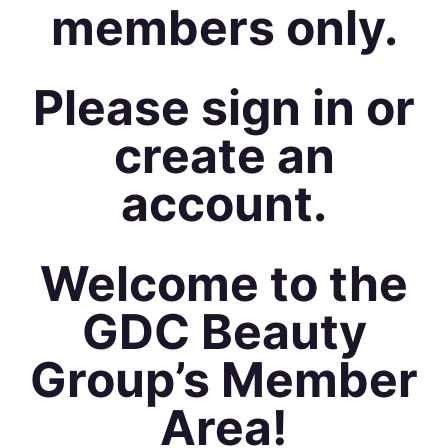
members only.
Please sign in or
create an
account.
Welcome to the
GDC Beauty
Group’s Member
Area!