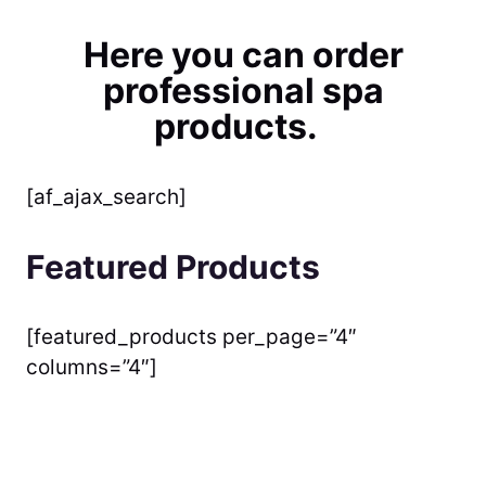
Here you can order
professional spa
products.
[af_ajax_search]
Featured Products
[featured_products per_page=”4″
columns=”4″]