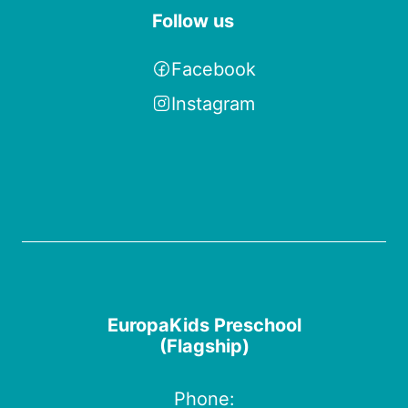
Follow us
Facebook
Instagram
EuropaKids Preschool
(Flagship)
Phone: