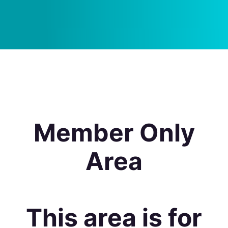
Member Only
Area
This area is for