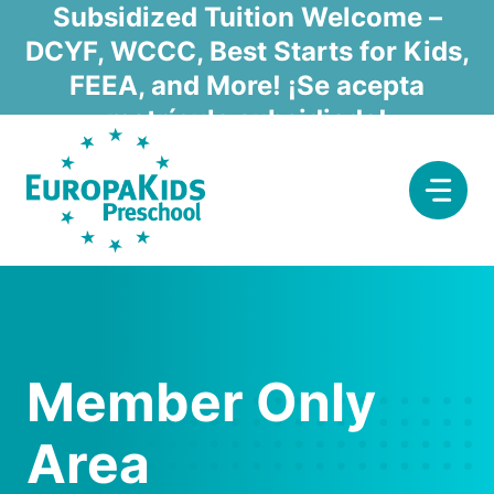
Skip
Subsidized Tuition Welcome –
to
DCYF, WCCC, Best Starts for Kids,
content
FEEA, and More! ¡Se acepta
matrícula subsidiada!
Member Only
Area