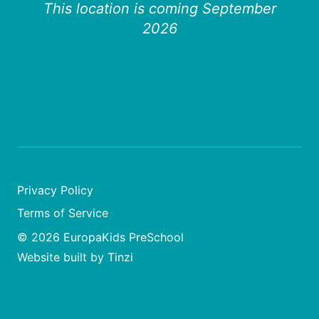
This location is coming September
2026
Privacy Policy
Terms of Service
© 2026 EuropaKids PreSchool
Website built by Tinzi