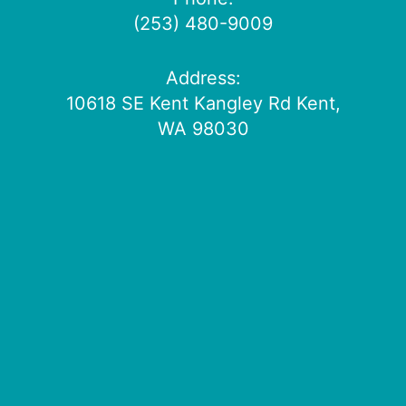
(253) 480-9009
Address:
10618 SE Kent Kangley Rd Kent,
WA 98030