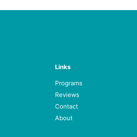
Links
Programs
Reviews
Contact
About