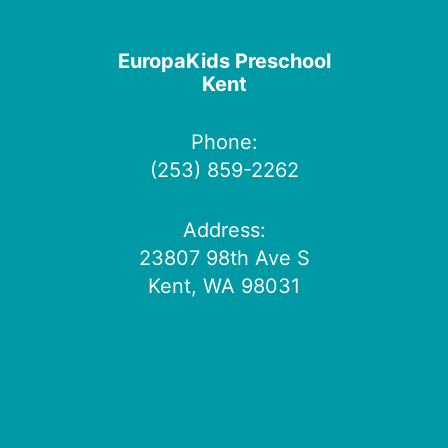
EuropaKids Preschool
Kent
Phone:
(253) 859-2262
Address:
23807 98th Ave S
Kent, WA 98031