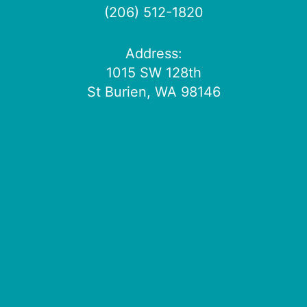
(206) 512-1820
Address:
1015 SW 128th
St Burien, WA 98146