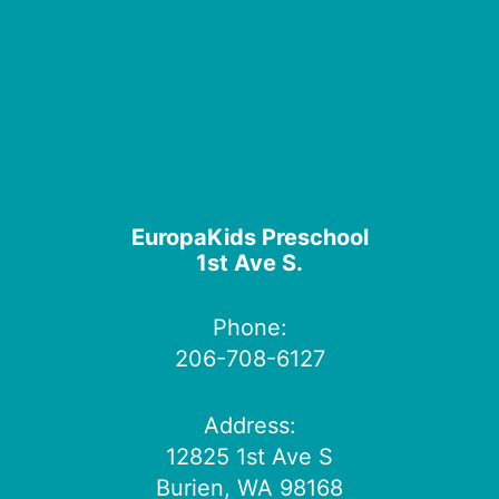
EuropaKids Preschool
1st Ave S.
Phone:
206-708-6127
Address:
12825 1st Ave S
Burien, WA 98168