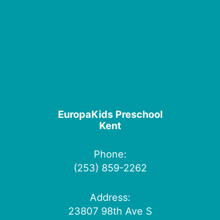
EuropaKids Preschool
Kent
Phone:
(253) 859-2262
Address:
23807 98th Ave S