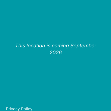
This location is coming September
2026
Privacy Policy