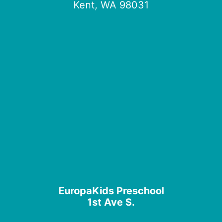
Kent, WA 98031
EuropaKids Preschool
1st Ave S.