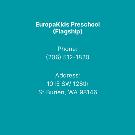
EuropaKids Preschool
(Flagship)
Phone:
(206) 512-1820
Address:
1015 SW 128th
St Burien, WA 98146