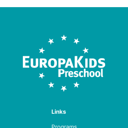
Links
Programs