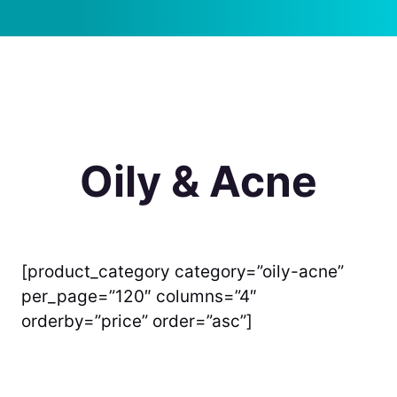
Oily & Acne
[product_category category=”oily-acne”
per_page=”120″ columns=”4″
orderby=”price” order=”asc”]