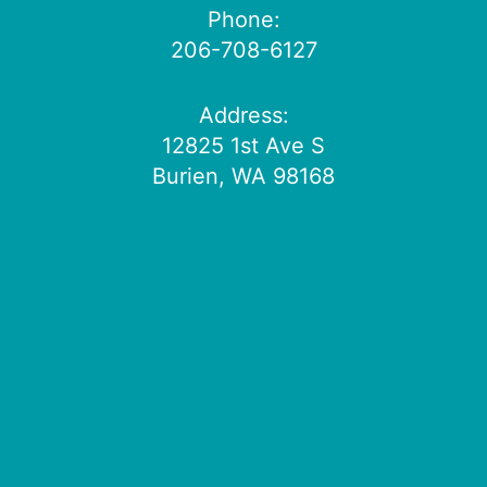
Phone:
206-708-6127
Address:
12825 1st Ave S
Burien, WA 98168