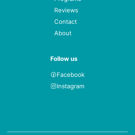
Reviews
Contact
About
Follow us
Facebook
Instagram