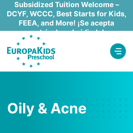
Skip
Subsidized Tuition Welcome –
to
DCYF, WCCC, Best Starts for Kids,
content
FEEA, and More! ¡Se acepta
matrícula subsidiada!
Oily & Acne