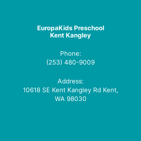
EuropaKids Preschool
Kent Kangley
Phone:
(253) 480-9009
Address:
10618 SE Kent Kangley Rd Kent,
WA 98030