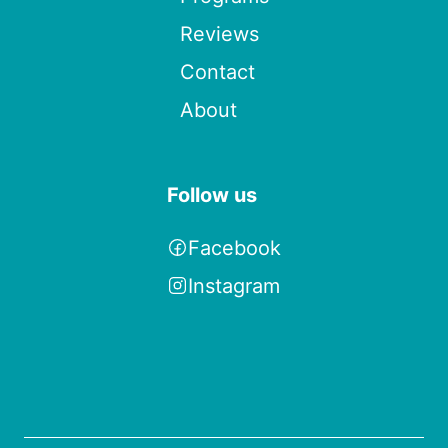
Reviews
Contact
About
Follow us
Facebook
Instagram