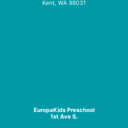
Kent, WA 98031
EuropaKids Preschool
1st Ave S.