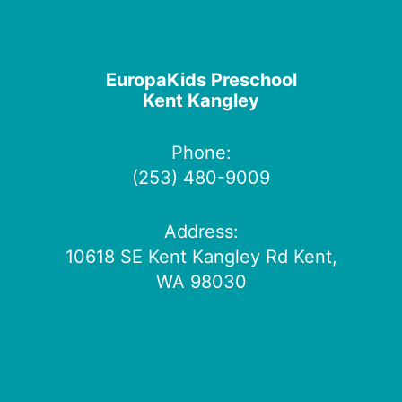
EuropaKids Preschool
Kent Kangley
Phone:
(253) 480-9009
Address:
10618 SE Kent Kangley Rd Kent,
WA 98030