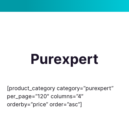
Purexpert
[product_category category=”purexpert”
per_page=”120″ columns=”4″
orderby=”price” order=”asc”]