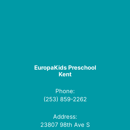
EuropaKids Preschool
Kent
Phone:
(253) 859-2262
Address:
23807 98th Ave S