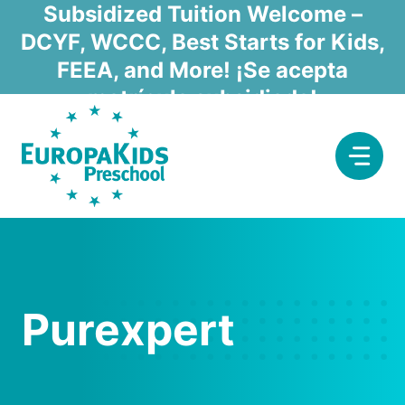
Skip
Subsidized Tuition Welcome –
to
DCYF, WCCC, Best Starts for Kids,
content
FEEA, and More! ¡Se acepta
matrícula subsidiada!
Purexpert