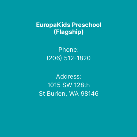
EuropaKids Preschool
(Flagship)
Phone:
(206) 512-1820
Address:
1015 SW 128th
St Burien, WA 98146