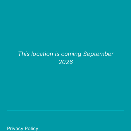
This location is coming September
2026
Privacy Policy