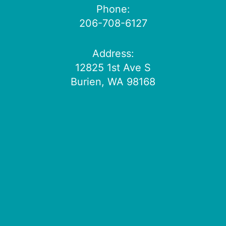
Phone:
206-708-6127
Address:
12825 1st Ave S
Burien, WA 98168