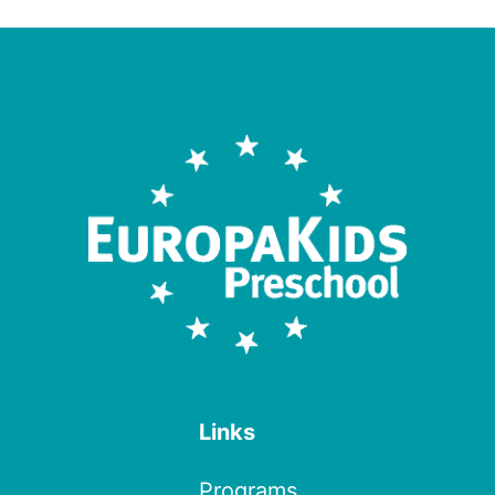
Links
Programs