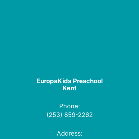
EuropaKids Preschool
Kent
Phone:
(253) 859-2262
Address: