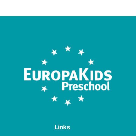
Links