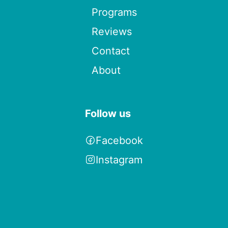
Programs
Reviews
Contact
About
Follow us
Facebook
Instagram