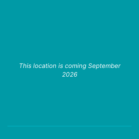
This location is coming September
2026