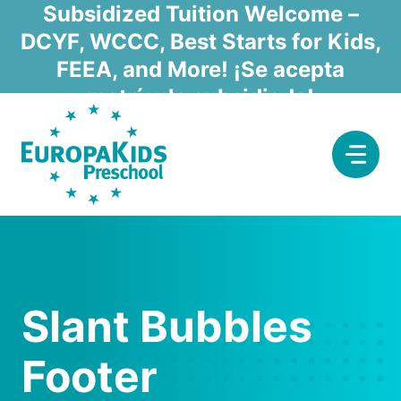
Skip
Subsidized Tuition Welcome –
to
DCYF, WCCC, Best Starts for Kids,
content
FEEA, and More! ¡Se acepta
matrícula subsidiada!
Slant Bubbles
Footer