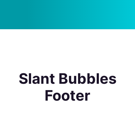
Slant Bubbles
Footer