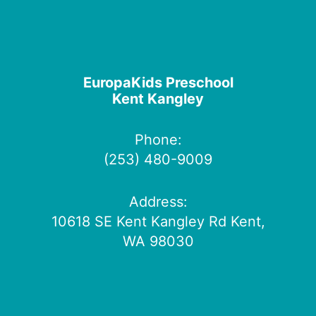
EuropaKids Preschool
Kent Kangley
Phone:
(253) 480-9009
Address:
10618 SE Kent Kangley Rd Kent,
WA 98030