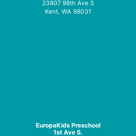
23807 98th Ave S
Kent, WA 98031
EuropaKids Preschool
1st Ave S.