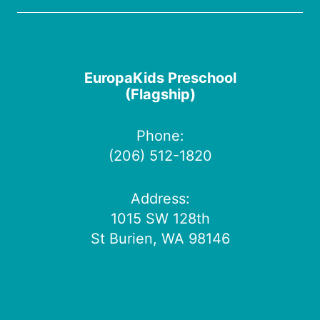
EuropaKids Preschool
(Flagship)
Phone:
(206) 512-1820
Address:
1015 SW 128th
St Burien, WA 98146