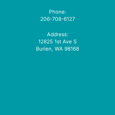
Phone:
206-708-6127
Address:
12825 1st Ave S
Burien, WA 98168