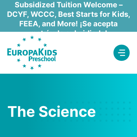
Skip
Subsidized Tuition Welcome –
to
DCYF, WCCC, Best Starts for Kids,
content
FEEA, and More! ¡Se acepta
matrícula subsidiada!
The Science