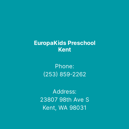
EuropaKids Preschool
Kent
Phone:
(253) 859-2262
Address:
23807 98th Ave S
Kent, WA 98031