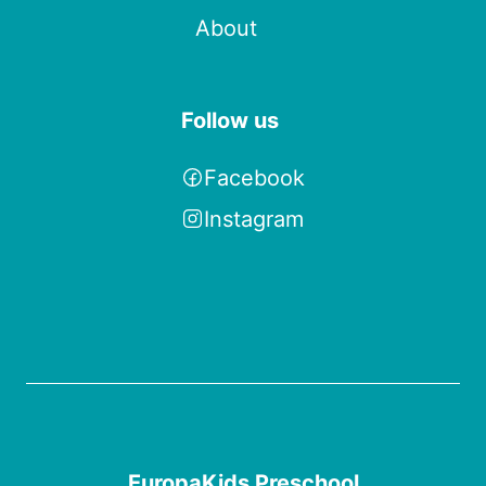
About
Follow us
Facebook
Instagram
EuropaKids Preschool