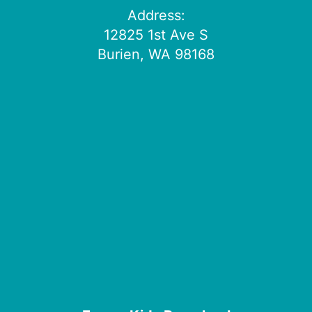
Address:
12825 1st Ave S
Burien, WA 98168