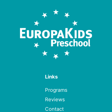
Links
Programs
Reviews
Contact