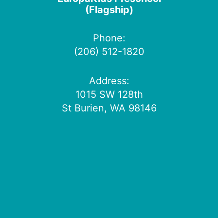
(Flagship)
Phone:
(206) 512-1820
Address:
1015 SW 128th
St Burien, WA 98146