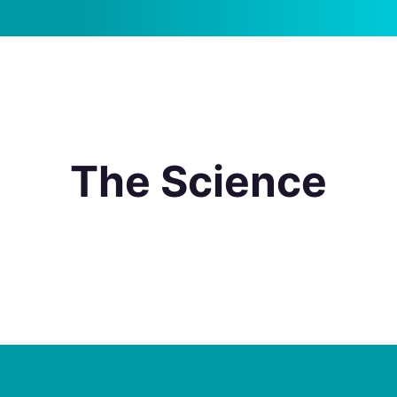
The Science