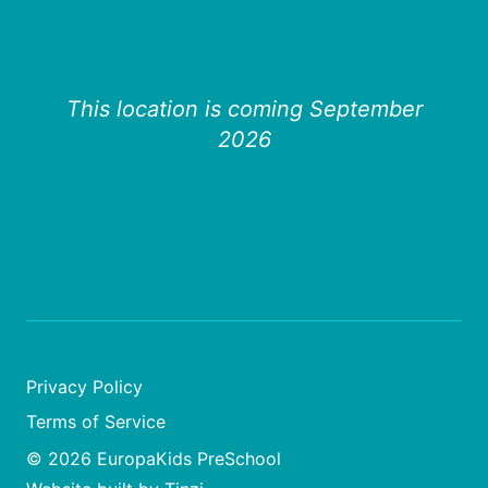
This location is coming September
2026
Privacy Policy
Terms of Service
© 2026 EuropaKids PreSchool