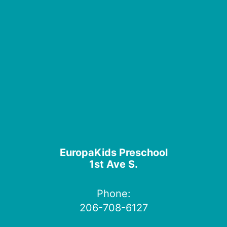
EuropaKids Preschool
1st Ave S.
Phone:
206-708-6127