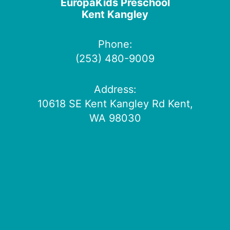
EuropaKids Preschool
Kent Kangley
Phone:
(253) 480-9009
Address:
10618 SE Kent Kangley Rd Kent,
WA 98030