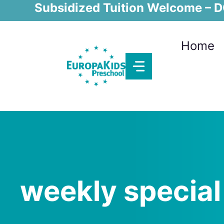
Skip
Subsidized Tuition Welcome – DC
to
content
Home
weekly special