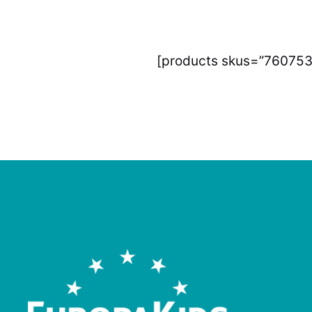
[products skus=”760753