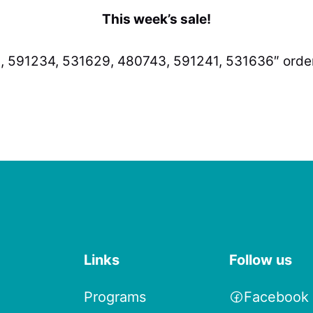
This week’s sale!
, 591234, 531629, 480743, 591241, 531636″ order
Links
Follow us
Programs
Facebook