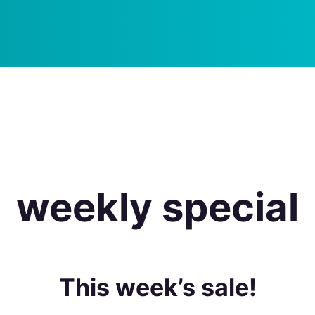
weekly special
This week’s sale!