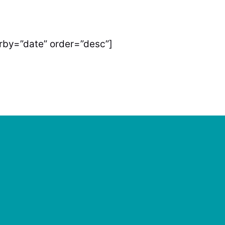
by=”date” order=”desc”]