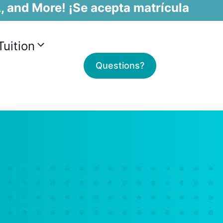
, and More! ¡Se acepta matrícula
Tuition
Questions?