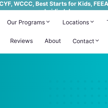
YF, WCCC, Best Starts for Kids, FEEA
subsidiada!
Our Programs
Locations
Reviews
About
Contact