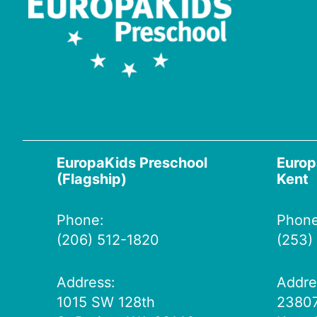
EuropaKids Preschool
Europ
(Flagship)
Kent
Phone:
Phone
(206) 512-1820
(253)
Address:
Addre
1015 SW 128th
23807