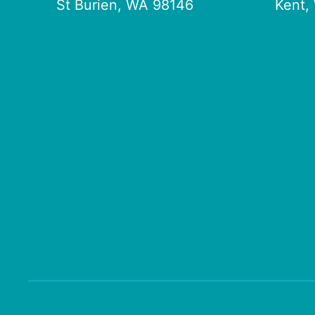
St Burien, WA 98146
Kent,