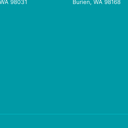
 WA 98031
Burien, WA 98168