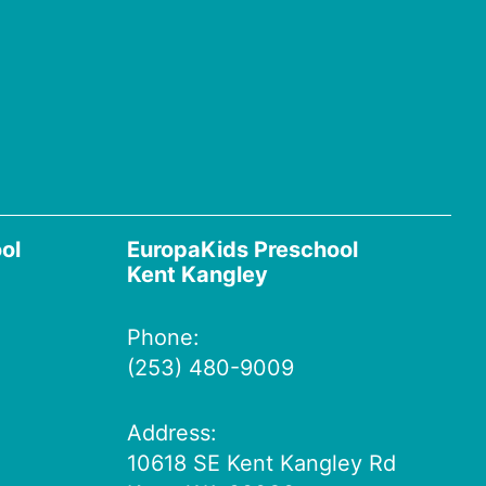
ol
EuropaKids Preschool
Kent Kangley
Phone:
(253) 480-9009
Address:
10618 SE Kent Kangley Rd