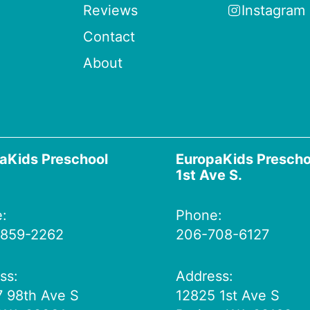
Reviews
Instagram
Contact
About
aKids Preschool
EuropaKids Prescho
1st Ave S.
:
Phone:
 859-2262
206-708-6127
ss:
Address:
 98th Ave S
12825 1st Ave S