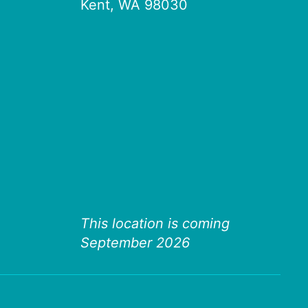
Kent, WA 98030
This location is coming
September 2026