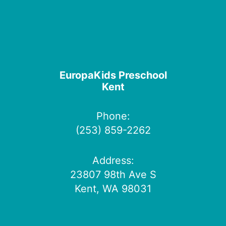
EuropaKids Preschool
Kent
Phone:
(253) 859-2262
Address:
23807 98th Ave S
Kent, WA 98031