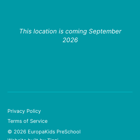
This location is coming September
2026
Privacy Policy
Terms of Service
© 2026 EuropaKids PreSchool