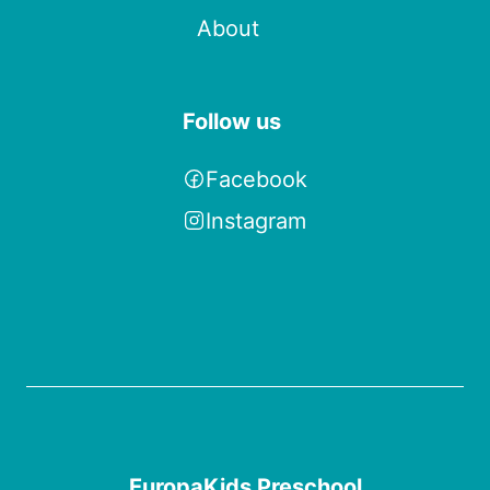
About
Follow us
Facebook
Instagram
EuropaKids Preschool