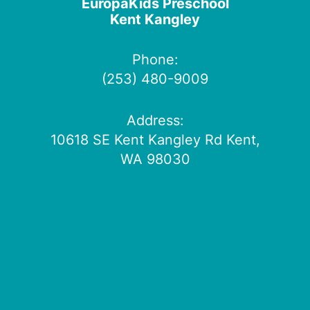
EuropaKids Preschool
Kent Kangley
Phone:
(253) 480-9009
Address:
10618 SE Kent Kangley Rd Kent,
WA 98030