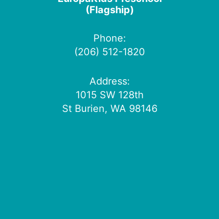
(Flagship)
Phone:
(206) 512-1820
Address:
1015 SW 128th
St Burien, WA 98146