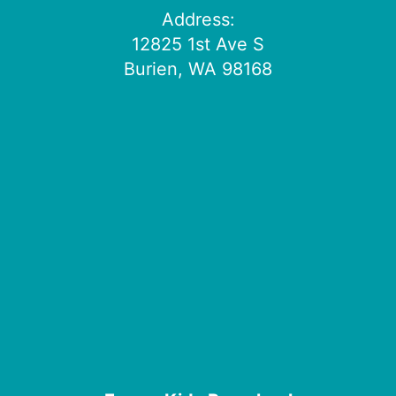
Address:
12825 1st Ave S
Burien, WA 98168