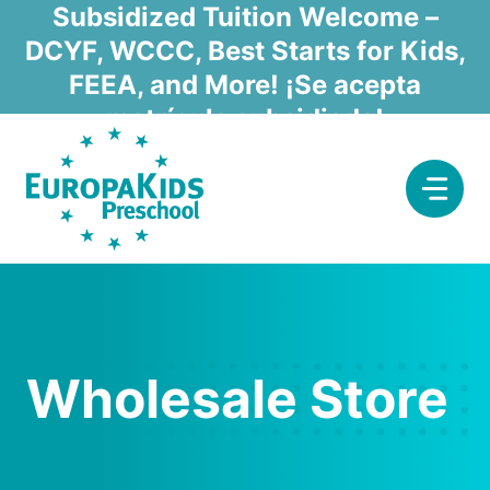
Skip
Subsidized Tuition Welcome –
to
DCYF, WCCC, Best Starts for Kids,
content
FEEA, and More! ¡Se acepta
matrícula subsidiada!
Wholesale Store