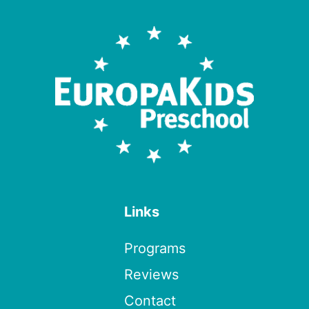
Links
Programs
Reviews
Contact