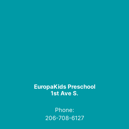
EuropaKids Preschool
1st Ave S.
Phone:
206-708-6127