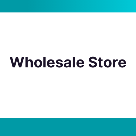
Wholesale Store